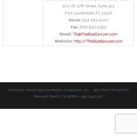
500 SE 17th Street, Suite 323
Fort Lauderdale, FL 33316
Voice:
954.463.4007
Fax:
866.840.5795
Email:
TB@TheBoatlawyer.com
Website:
http://TheBoatlawyer.com
American Vessel Documentation Association, Inc. - 3857 Birch Street #27,
Newport Beach, CA 92660 - 949.244.0307