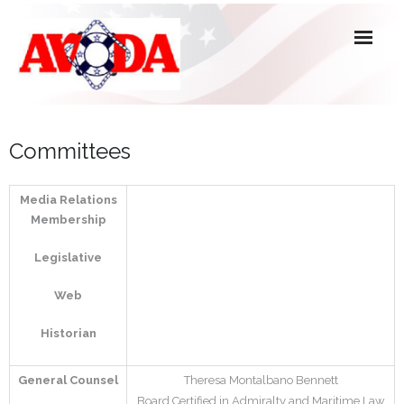
About Us
Committees
Officers, Directors & Committees
Media Relations
Active Members
Membership
Associate, Affiliate & Honorary Members
Legislative
Forms
Web
Historian
General Counsel
Theresa Montalbano Bennett
Board Certified in Admiralty and Maritime Law