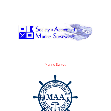
Marine Survey