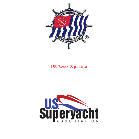
US Power Squadron