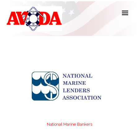
About Us
Officers, Directors & Committees
Active Members
Associate, Affiliate & Honorary Members
Forms
National Marine Bankers