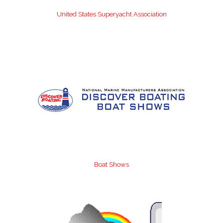
United States Superyacht Association
Boat Shows