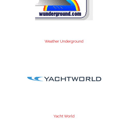
Weather Underground
Yacht World