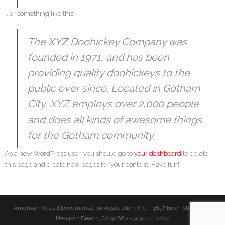
...or something like this:
The XYZ Doohickey Company was
founded in 1971, and has been
providing quality doohickeys to the
public ever since. Located in Gotham
City, XYZ employs over 2,000 people
and does all kinds of awesome things
for the Gotham community.
As a new WordPress user, you should go to
your dashboard
to delete
this page and create new pages for your content. Have fun!
American Vessel Documentation Association, Inc. - 3857 Birch Street #27,
Newport Beach, CA 92660 - 949.244.0307