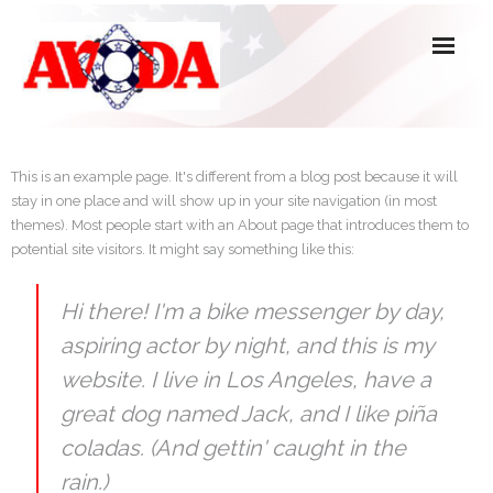
About Us
This is an example page. It's different from a blog post because it will
stay in one place and will show up in your site navigation (in most
Officers, Directors & Committees
themes). Most people start with an About page that introduces them to
potential site visitors. It might say something like this:
Active Members
Associate, Affiliate & Honorary Members
Hi there! I'm a bike messenger by day,
aspiring actor by night, and this is my
Forms
website. I live in Los Angeles, have a
great dog named Jack, and I like piña
coladas. (And gettin' caught in the
rain.)